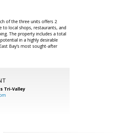
ch of the three units offers 2
 to local shops, restaurants, and
ng. The property includes a total
potential in a highly desirable
 East Bay’s most sought-after
NT
s Tri-Valley
com