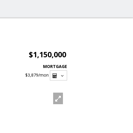
$1,150,000
MORTGAGE
$3,879
/mon