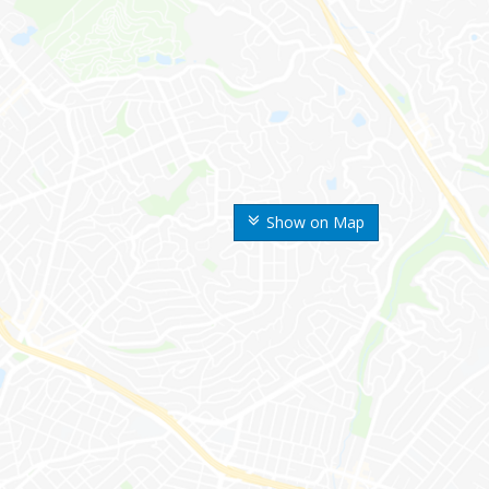
Show on Map