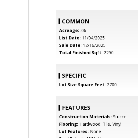
COMMON
Acreage:
.06
List Date:
11/04/2025
Sale Date:
12/16/2025
Total Finished Sqft:
2250
SPECIFIC
Lot Size Square Feet:
2700
FEATURES
Construction Materials:
Stucco
Flooring:
Hardwood, Tile, Vinyl
Lot Features:
None