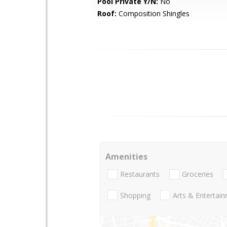
Pool Private Y/N:
No
Roof:
Composition Shingles
Amenities
Restaurants
Groceries
Shopping
Arts & Entertai