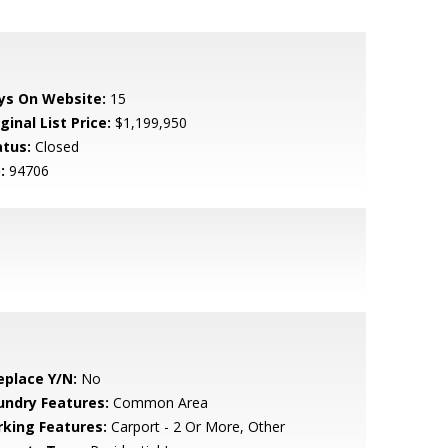
ys On Website:
15
ginal List Price:
$1,199,950
atus:
Closed
:
94706
eplace Y/N:
No
undry Features:
Common Area
rking Features:
Carport - 2 Or More, Other