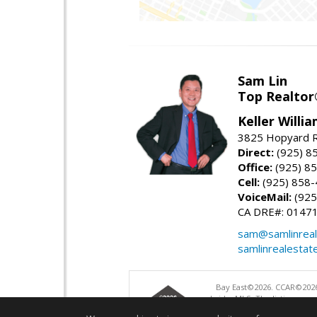
Sam Lin
Top Realto
Keller Willia
3825 Hopyard R
Direct:
(925) 8
Office:
(925) 8
Cell:
(925) 858
VoiceMail:
(925
CA DRE#: 0147
sam@samlinreal
samlinrealestat
Bay East©2026. CCAR©2026
bridgeMLS. The listings pre
and may not be used for a