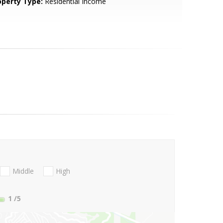
operty Type:
Residential Income
Middle
High
1
/5