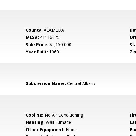
County:
ALAMEDA
Da
MLS#:
41116675
Ori
Sale Price:
$1,150,000
St
Year Built:
1960
Zip
Subdivision Name:
Central Albany
Cooling:
No Air Conditioning
Fir
Heating:
Wall Furnace
La
Other Equipment:
None
Pa