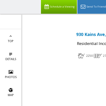
Schedule a Viewing
Send To Friend
930 Kains Ave
TOP
Residential In
2250
2
DETAILS
PHOTOS
MAP