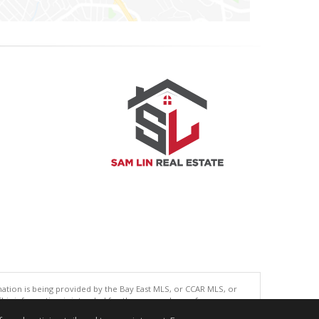
tion is being provided by the Bay East MLS, or CCAR MLS, or
This information is intended for the personal use of consumers
ted in purchasing. Data last updated at: 08/05/2026 06:01 PM