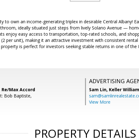
ty to own an income-generating triplex in desirable Central Albany! Ea
hroom, ideally situated just steps from lively Solano Avenue — home
ts enjoy easy access to transportation, top-rated schools, and shoppi
(2 per unit), making it an attractive investment with consistent rental 
property is perfect for investors seeking stable returns in one of the
ADVERTISING AGE
, Re/Max Accord
Sam Lin,
Keller William
t: Bob Baptiste,
sam@samlinrealestate.
View More
PROPERTY DETAILS