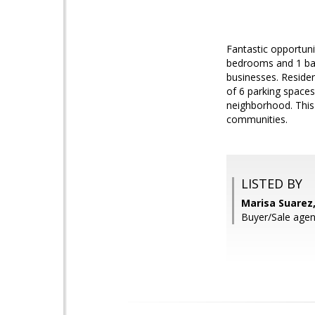
Fantastic opportuni
bedrooms and 1 bat
businesses. Residen
of 6 parking spaces 
neighborhood. This 
communities.
LISTED BY
Marisa Suarez
Buyer/Sale agen