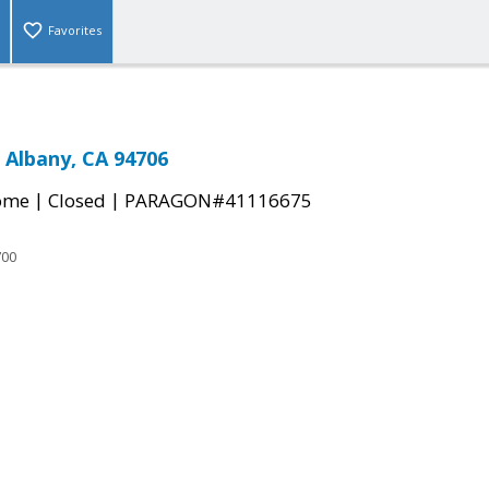
Favorites
, Albany, CA 94706
|
|
come
Closed
PARAGON#41116675
700