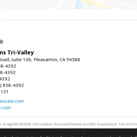
r®
ms Tri-Valley
oad, suite 106, Pleasanton, CA 94588
58-4392
58-4392
-4392
) 858-4392
1131
estate.com
e.com
. bridgeMLS©2026. Information Deemed Reliable But Not Guaranteed. This informa
sented here may or may not be listed by the Broker/Agent operating this website. 
ny purpose other than to identify prospective properties consumers may be interes