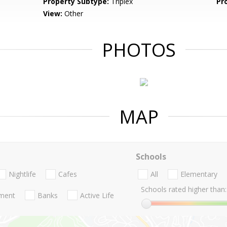
Property Subtype:
Triplex
Pr
View:
Other
PHOTOS
MAP
Schools
Nightlife
Cafes
All
Elementary
Schools rated higher than:
nment
Banks
Active Life