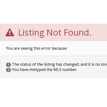
Listing Not Found.
You are seeing this error because:
The status of the listing has changed, and it is no lon
1
You have mistyped the MLS number.
2