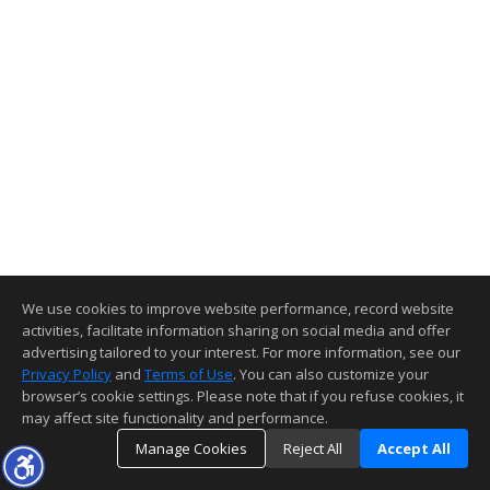
We use cookies to improve website performance, record website
activities, facilitate information sharing on social media and offer
advertising tailored to your interest. For more information, see our
Privacy Policy
and
Terms of Use
. You can also customize your
browser’s cookie settings. Please note that if you refuse cookies, it
may affect site functionality and performance.
Manage Cookies
Reject All
Accept All