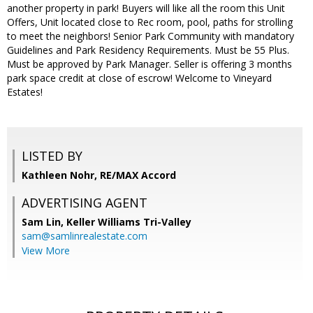
another property in park! Buyers will like all the room this Unit
Offers, Unit located close to Rec room, pool, paths for strolling
to meet the neighbors! Senior Park Community with mandatory
Guidelines and Park Residency Requirements. Must be 55 Plus.
Must be approved by Park Manager. Seller is offering 3 months
park space credit at close of escrow! Welcome to Vineyard
Estates!
LISTED BY
Kathleen Nohr, RE/MAX Accord
ADVERTISING AGENT
Sam Lin,
Keller Williams Tri-Valley
sam@samlinrealestate.com
View More