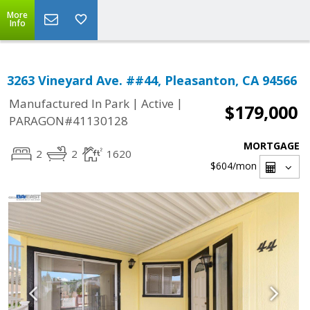
More
Info
3263 Vineyard Ave. ##44, Pleasanton, CA 94566
|
|
Manufactured In Park
Active
$179,000
PARAGON#41130128
MORTGAGE
2
2
1620
$604
/mon