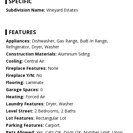
SPECIFIC
Subdivision Name:
Vineyard Estates
FEATURES
Appliances:
Dishwasher, Gas Range, Built-In Range,
Refrigerator, Dryer, Washer
Construction Materials:
Aluminum Siding
Cooling:
Central Air
Fireplace Features:
None
Fireplace Y/N:
No
Flooring:
Laminate
Garage Spaces:
0
Heating:
Forced Air
Laundry Features:
Dryer, Washer
Level Street:
2 Bedrooms, 2 Baths
Lot Features:
Rectangular Lot
Parking Features:
Carport
Pets Allowed:
Yes, Cats OK, Dogs OK, Number Limit, Upon