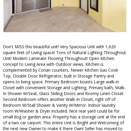
Don't MISS this beautiful unit! Very Spacious Unit with 1,620
square feet of Living space! Tons of Natural Lighting Throughout
Unit! Modern Laminate Flooring Throughout! Open Kitchen
concept to Living Area with Outdoor views. Kitchen is
complemented by Corian counters, Newer Kitchen Gas Cook
Top, Double Door Refrigerator, built in Storage Pantry and
opens to living space. Primary Bedroom boasts Large walk-in
Closet with convenient Storage and Lighting, Primary bath, Walk-
In Shower W/Seat, Glass Sliding Doors and Roomy Linen Closet.
Second Bedroom offers another Walk-In Closet, right off of
Bedroom W/Stall Shower & Vanity W/Mirror. Indoor laundry
room W/Washer & Dryer included. Nice rear yard could be for
small dog or garden area. Property has a storage unit at the end
of a two car carport. This entire Unit is Bright and Welcoming of
the next new Owner to make it there Own! Seller has moved to