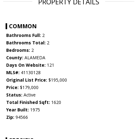
PROPERTY DETAILS
COMMON
Bathrooms Full:
2
Bathrooms Total:
2
Bedrooms:
2
County:
ALAMEDA
Days On Website:
121
MLS#:
41130128
Original List Price:
$195,000
Price:
$179,000
Status:
Active
Total Finished Sqft:
1620
Year Built:
1975
Zip:
94566