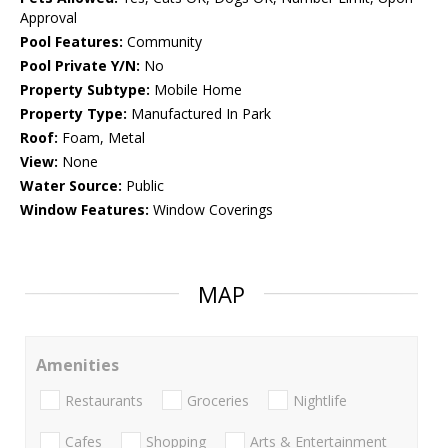
Approval
Pool Features:
Community
Pool Private Y/N:
No
Property Subtype:
Mobile Home
Property Type:
Manufactured In Park
Roof:
Foam, Metal
View:
None
Water Source:
Public
Window Features:
Window Coverings
MAP
Amenities
Restaurants
Groceries
Nightlife
Cafes
Shopping
Arts & Entertainment