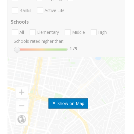
Banks
Active Life
Schools
All
Elementary
Middle
High
Schools rated higher than:
1
/5
Show on Map