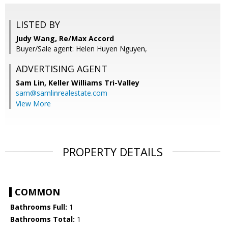
LISTED BY
Judy Wang, Re/Max Accord
Buyer/Sale agent: Helen Huyen Nguyen,
ADVERTISING AGENT
Sam Lin,
Keller Williams Tri-Valley
sam@samlinrealestate.com
View More
PROPERTY DETAILS
COMMON
Bathrooms Full:
1
Bathrooms Total:
1