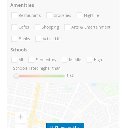
Amenities
Restaurants
Groceries
Nightlife
Cafes
Shopping
Arts & Entertainment
Banks
Active Life
Schools
All
Elementary
Middle
High
Schools rated higher than:
1
/5
Show on Map