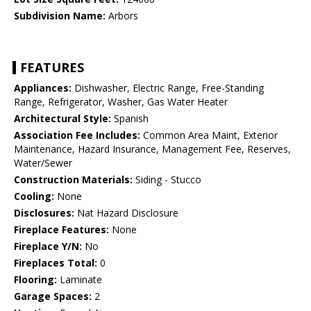
Subdivision Name:
Arbors
FEATURES
Appliances:
Dishwasher, Electric Range, Free-Standing
Range, Refrigerator, Washer, Gas Water Heater
Architectural Style:
Spanish
Association Fee Includes:
Common Area Maint, Exterior
Maintenance, Hazard Insurance, Management Fee, Reserves,
Water/Sewer
Construction Materials:
Siding - Stucco
Cooling:
None
Disclosures:
Nat Hazard Disclosure
Fireplace Features:
None
Fireplace Y/N:
No
Fireplaces Total:
0
Flooring:
Laminate
Garage Spaces:
2