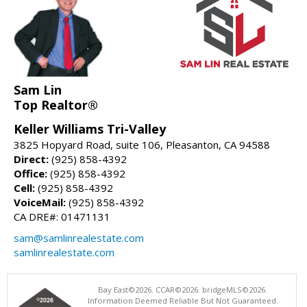
Sam Lin
Top Realtor®
Keller Williams Tri-Valley
3825 Hopyard Road, suite 106, Pleasanton, CA 94588
Direct:
(925) 858-4392
Office:
(925) 858-4392
Cell:
(925) 858-4392
VoiceMail:
(925) 858-4392
CA DRE#: 01471131
sam@samlinrealestate.com
samlinrealestate.com
Bay East©2026. CCAR©2026. bridgeMLS©2026.
Information Deemed Reliable But Not Guaranteed.