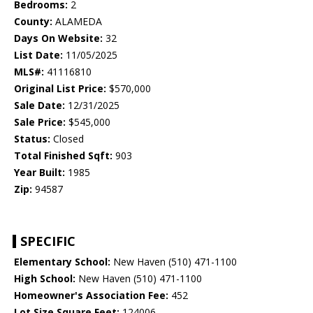
Bedrooms:
2
County:
ALAMEDA
Days On Website:
32
List Date:
11/05/2025
MLS#:
41116810
Original List Price:
$570,000
Sale Date:
12/31/2025
Sale Price:
$545,000
Status:
Closed
Total Finished Sqft:
903
Year Built:
1985
Zip:
94587
SPECIFIC
Elementary School:
New Haven (510) 471-1100
High School:
New Haven (510) 471-1100
Homeowner's Association Fee:
452
Lot Size Square Feet:
124006