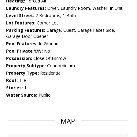
Heating:
Forced Air
Laundry Features:
Dryer, Laundry Room, Washer, In Unit
Level Street:
2 Bedrooms, 1 Bath
Lot Features:
Corner Lot
Parking Features:
Garage, Guest, Garage Faces Side,
Garage Door Opener
Pool Features:
In Ground
Pool Private Y/N:
No
Possession:
Close Of Escrow
Property Subtype:
Condominium
Property Type:
Residential
Roof:
Tile
Stories:
1
Water Source:
Public
MAP