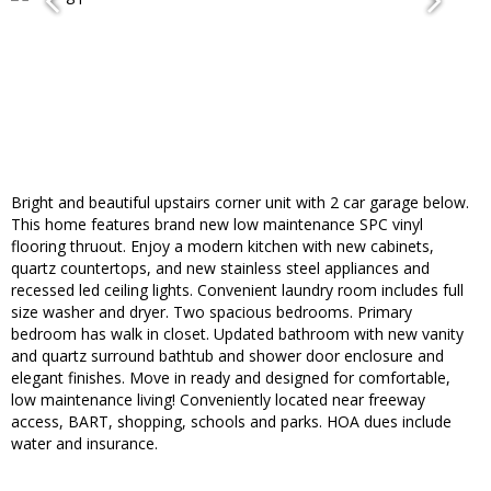
Bright and beautiful upstairs corner unit with 2 car garage below.
This home features brand new low maintenance SPC vinyl
flooring thruout. Enjoy a modern kitchen with new cabinets,
quartz countertops, and new stainless steel appliances and
recessed led ceiling lights. Convenient laundry room includes full
size washer and dryer. Two spacious bedrooms. Primary
bedroom has walk in closet. Updated bathroom with new vanity
and quartz surround bathtub and shower door enclosure and
elegant finishes. Move in ready and designed for comfortable,
low maintenance living! Conveniently located near freeway
access, BART, shopping, schools and parks. HOA dues include
water and insurance.