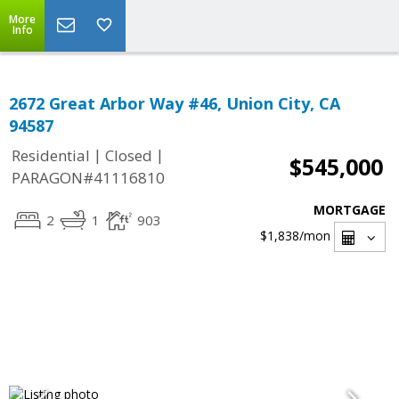
More
Info
2672 Great Arbor Way #46, Union City, CA
94587
|
|
Residential
Closed
$545,000
PARAGON#41116810
MORTGAGE
2
1
903
$1,838
/mon