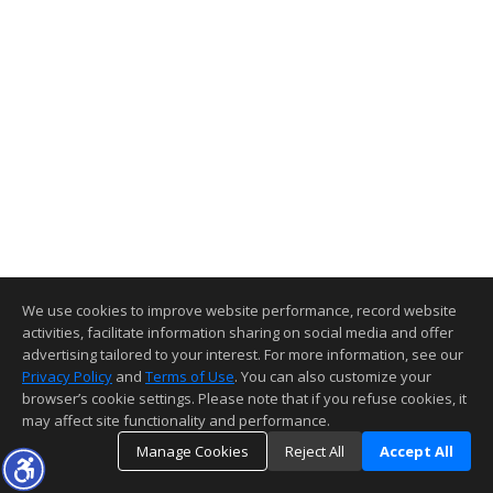
We use cookies to improve website performance, record website
activities, facilitate information sharing on social media and offer
advertising tailored to your interest. For more information, see our
Privacy Policy
and
Terms of Use
. You can also customize your
browser’s cookie settings. Please note that if you refuse cookies, it
may affect site functionality and performance.
Manage Cookies
Reject All
Accept All