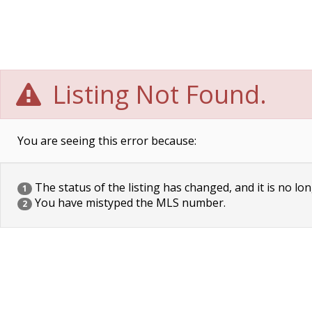
Listing Not Found.
You are seeing this error because:
The status of the listing has changed, and it is no lon
1
You have mistyped the MLS number.
2