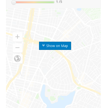
1
/5
Show on Map