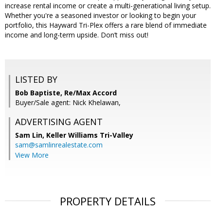
increase rental income or create a multi-generational living setup.
Whether you're a seasoned investor or looking to begin your
portfolio, this Hayward Tri-Plex offers a rare blend of immediate
income and long-term upside. Don’t miss out!
LISTED BY
Bob Baptiste, Re/Max Accord
Buyer/Sale agent: Nick Khelawan,
ADVERTISING AGENT
Sam Lin,
Keller Williams Tri-Valley
sam@samlinrealestate.com
View More
PROPERTY DETAILS