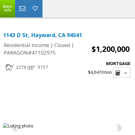
More
Info
1143 D St, Hayward, CA 94541
|
|
Residential Income
Closed
$1,200,000
PARAGON#41102975
MORTGAGE
2278
9737
$4,047
/mon