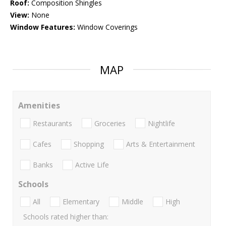
Roof:
Composition Shingles
View:
None
Window Features:
Window Coverings
MAP
Amenities
Restaurants
Groceries
Nightlife
Cafes
Shopping
Arts & Entertainment
Banks
Active Life
Schools
All
Elementary
Middle
High
Schools rated higher than: