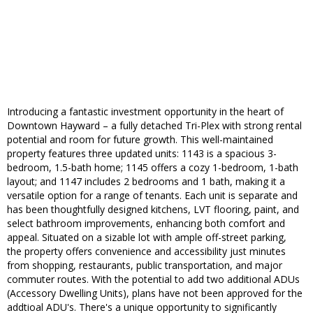
Introducing a fantastic investment opportunity in the heart of
Downtown Hayward – a fully detached Tri-Plex with strong rental
potential and room for future growth. This well-maintained
property features three updated units: 1143 is a spacious 3-
bedroom, 1.5-bath home; 1145 offers a cozy 1-bedroom, 1-bath
layout; and 1147 includes 2 bedrooms and 1 bath, making it a
versatile option for a range of tenants. Each unit is separate and
has been thoughtfully designed kitchens, LVT flooring, paint, and
select bathroom improvements, enhancing both comfort and
appeal. Situated on a sizable lot with ample off-street parking,
the property offers convenience and accessibility just minutes
from shopping, restaurants, public transportation, and major
commuter routes. With the potential to add two additional ADUs
(Accessory Dwelling Units), plans have not been approved for the
addtioal ADU's. There's a unique opportunity to significantly