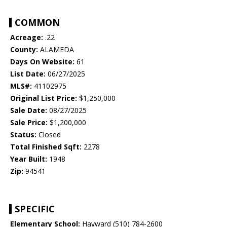
COMMON
Acreage:
.22
County:
ALAMEDA
Days On Website:
61
List Date:
06/27/2025
MLS#:
41102975
Original List Price:
$1,250,000
Sale Date:
08/27/2025
Sale Price:
$1,200,000
Status:
Closed
Total Finished Sqft:
2278
Year Built:
1948
Zip:
94541
SPECIFIC
Elementary School:
Hayward (510) 784-2600