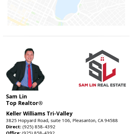
Sam Lin
Top Realtor®
Keller Williams Tri-Valley
3825 Hopyard Road, suite 106, Pleasanton, CA 94588
Direct:
(925) 858-4392
Office:
(925) 858-4392