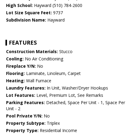
High School:
Hayward (510) 784-2600
Lot Size Square Feet:
9737
Subdivision Name:
Hayward
FEATURES
Construction Materials:
Stucco
Cooling:
No Air Conditioning
Fireplace Y/N:
No
Flooring:
Laminate, Linoleum, Carpet
Heating:
Wall Furnace
Laundry Features:
In Unit, Washer/Dryer Hookups
Lot Features:
Level, Premium Lot, See Remarks
Parking Features:
Detached, Space Per Unit - 1, Space Per
Unit - 2
Pool Private Y/N:
No
Property Subtype:
Triplex
Property Type:
Residential Income